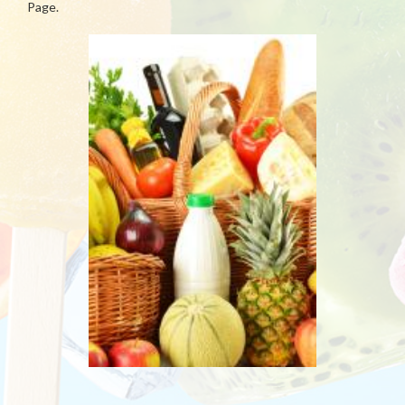
Page.