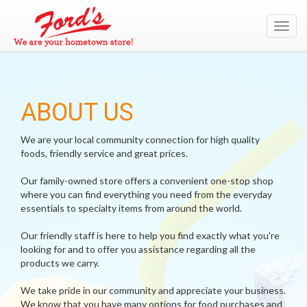
Toggl
navig
ABOUT US
We are your local community connection for high quality
foods, friendly service and great prices.
Our family-owned store offers a convenient one-stop shop
where you can find everything you need from the everyday
essentials to specialty items from around the world.
Our friendly staff is here to help you find exactly what you're
looking for and to offer you assistance regarding all the
products we carry.
We take pride in our community and appreciate your business.
We know that you have many options for food purchases and