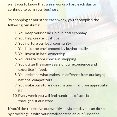
want you to know that we're working hard each day to
continue to earn your business.
By shopping at our store each week, you accomplish the
following ten items:
You keep your dollars in our local economy.
You help create local jobs.
You nurture our local community.
You help the environment by buying locally.
You invest in local ownership.
You create more choice in shopping.
You utilize the many years of our experience and
expertise in food.
You embrace what makes us different from our larger,
national competitors.
You make our store a destination --- and we appreciate
it!
Every week you will find hundreds of specials
throughout our store.
If you'd like to receive our weekly ad via email, you can do so
by providing us with your email address on our Subscribe