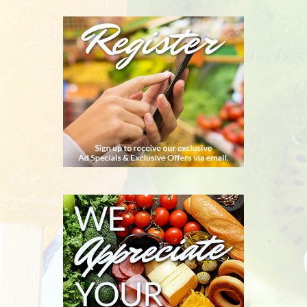
REGISTER
WE
APPRECIATE
YOUR
BUSINESS